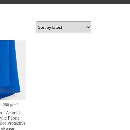
: 200 g/m²
oof Aramid
lic Fabric |
lor Protective
Workwear