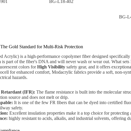
-901
BG-L18-402
BG-L
 The Gold Standard for Multi-Risk Protection
 Acrylic) is a high-performance copolymer fiber designed specifically f
on is part of the fiber's DNA and will never wash or wear out. What sets Mo
luorescent colors for
High Visibility
safety gear, and it offers exceptiona
ocell for enhanced comfort, Modacrylic fabrics provide a soft, non-synth
ectrical hazards.
 Retardant (IFR):
The flame resistance is built into the molecular stru
tion source and does not melt or drip.
apable:
It is one of the few FR fibers that can be dyed into certified fl
ilway safety.
tion:
Excellent insulation properties make it a top choice for protecting a
nce:
highly resistant to acids, alkalis, and industrial solvents, offering
 Compliance