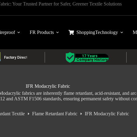
ric: Your Trusted Partner for Safer, Greener Textile Solutions
ireproof
FR Products
Shopping
Technology
M
IFR Modacrylic Fabric
odacrylic fabrics are inherently flame retardant, acid-resistant, and arc-r
112 and ASTM F1506 standards, ensuring permanent safety without co
rdant Textile
Flame Retardant Fabric
IFR Modacrylic Fabric