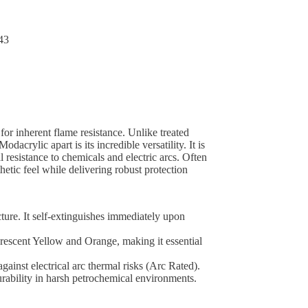
43
or inherent flame resistance. Unlike treated
dacrylic apart is its incredible versatility. It is
l resistance to chemicals and electric arcs. Often
etic feel while delivering robust protection
cture. It self-extinguishes immediately upon
uorescent Yellow and Orange, making it essential
gainst electrical arc thermal risks (Arc Rated).
 durability in harsh petrochemical environments.