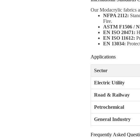
Our Modacrylic fabrics a
NFPA 2112:
Stand
Fire.
ASTM F1506 / N
EN ISO 20471:
Hi
EN ISO 11612:
Pr
EN 13034:
Protect
Applications
Sector
Electric Utility
Road & Railway
Petrochemical
General Industry
Frequently Asked Quest