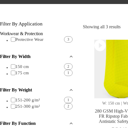
Filter By Application
Sor
Showing all 3 results
by
Workwear & Protection
lates
Protective Wear
3
Filter By Width
150 cm
2
175 cm
1
Filter By Weight
151-200 g/m²
1
W: 150 cm | Wt
251-300 g/m²
2
280 GSM High-Vi
FR Ripstop Fab
Antistatic Safe
Filter By Function