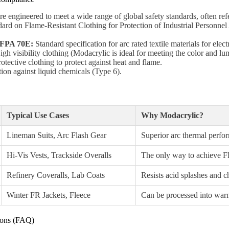
re engineered to meet a wide range of global safety standards, often r
ard on Flame-Resistant Clothing for Protection of Industrial Personn
FPA 70E:
Standard specification for arc rated textile materials for elect
gh visibility clothing (Modacrylic is ideal for meeting the color and l
otective clothing to protect against heat and flame.
ion against liquid chemicals (Type 6).
Typical Use Cases
Why Modacrylic?
Lineman Suits, Arc Flash Gear
Superior arc thermal per
Hi-Vis Vests, Trackside Overalls
The only way to achieve FR
Refinery Coveralls, Lab Coats
Resists acid splashes and ch
Winter FR Jackets, Fleece
Can be processed into warm 
ions (FAQ)