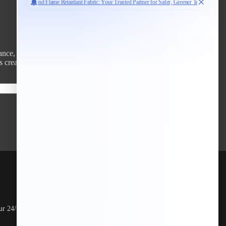
ce, and style across diverse industries.
 create smarter, safer, and more innovative textile solutions.
Subscribe
Money-Back Grunted
ur 24/7 online
Shop risk-free with our hassle-free money-back
guarantee.