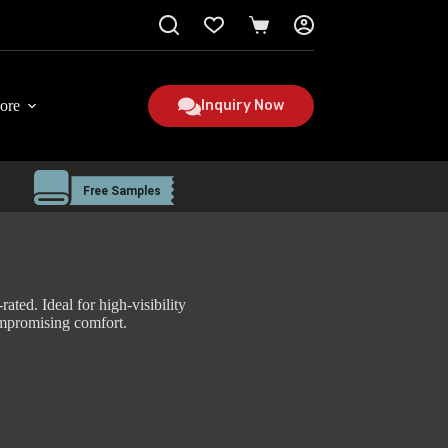
Shopping
cart
ore
Inquiry Now
ated. Ideal for high-visibility
mpromising comfort.