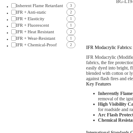
BG-L19
Inherent Flame Retardant
3
IFR + Anti-static
2
IFR + Elasticity
1
IFR + Fluorescent
1
IFR + Heat Resistant
2
IFR + Wear-Resistant
1
IFR + Chemical-Proof
2
IFR Modacrylic Fabrics:
IFR Modacrylic (Modified
fabrics, the fire protecti
easily dyed into bright, f
blended with cotton or ly
against flash fires and el
Key Features
Inherently Flame
removal of the igni
High Visibility C
for roadside and ra
Arc Flash Protec
Chemical Resista
International Standards