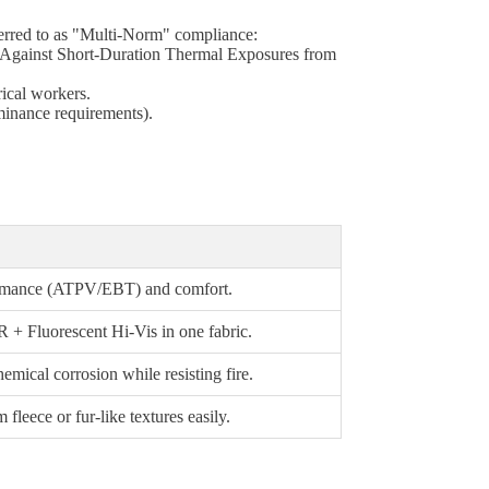
eferred to as "Multi-Norm" compliance:
el Against Short-Duration Thermal Exposures from
rical workers.
uminance requirements).
formance (ATPV/EBT) and comfort.
 + Fluorescent Hi-Vis in one fabric.
emical corrosion while resisting fire.
fleece or fur-like textures easily.