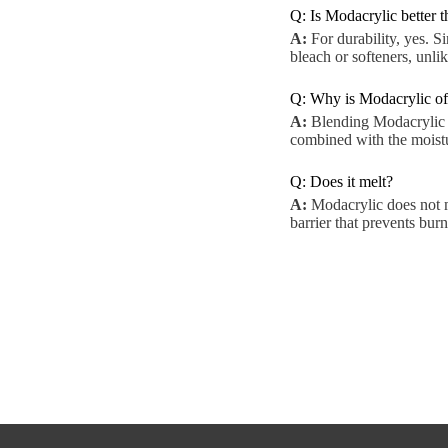
Q: Is Modacrylic better 
A:
For durability, yes. S
bleach or softeners, unli
Q: Why is Modacrylic of
A:
Blending Modacrylic wi
combined with the moistur
Q: Does it melt?
A:
Modacrylic does not me
barrier that prevents burn