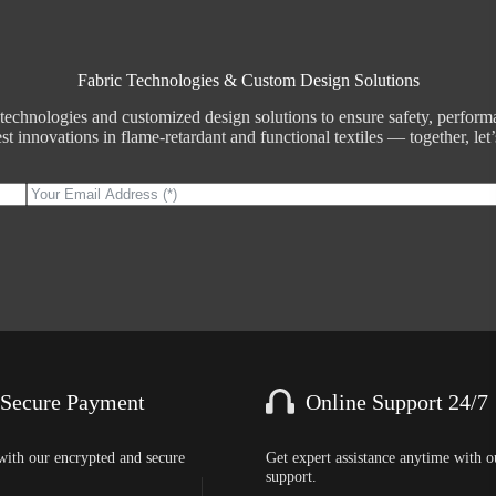
Fabric Technologies & Custom Design Solutions
echnologies and customized design solutions to ensure safety, performan
t innovations in flame-retardant and functional textiles — together, let’s
 Secure Payment
Online Support 24/7
with our encrypted and secure
Get expert assistance anytime with o
support.