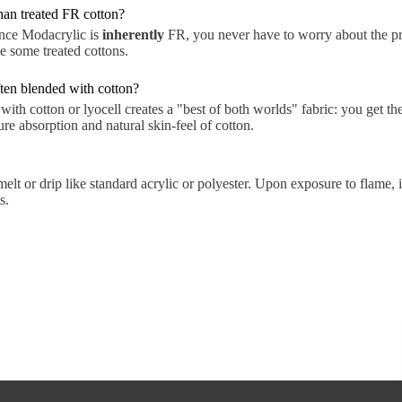
than treated FR cotton?
ince Modacrylic is
inherently
FR, you never have to worry about the p
ke some treated cottons.
ten blended with cotton?
th cotton or lyocell creates a "best of both worlds" fabric: you get th
e absorption and natural skin-feel of cotton.
lt or drip like standard acrylic or polyester. Upon exposure to flame, i
s.