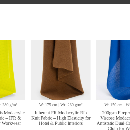
ted
t
: 280 g/m²
W: 175 cm | Wt: 260 g/m²
W: 150 cm | Wt
s Modacrylic
Inherent FR Modacrylic Rib
200gsm Firepr
ric – IFR &
Knit Fabric – High Elasticity for
Viscose Modacry
ty Workwear
Hotel & Public Interiors
Antistatic Dual-Co
Cloth for 