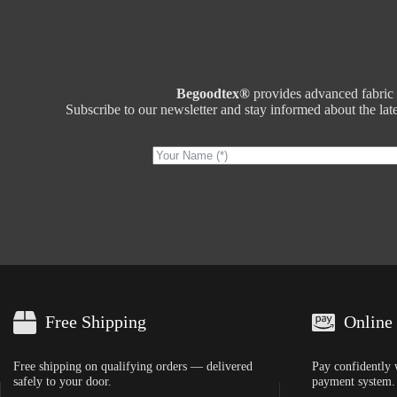
Begoodtex®
provides advanced fabric t
Subscribe to our newsletter and stay informed about the lates
Free Shipping
Online
Free shipping on qualifying orders — delivered
Pay confidently 
safely to your door.
payment system.