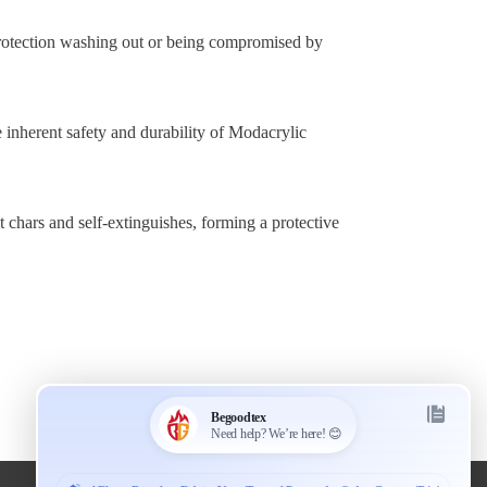
rotection washing out or being compromised by
e inherent safety and durability of Modacrylic
t chars and self-extinguishes, forming a protective