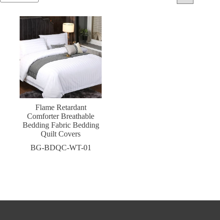
Flame Retardant
Comforter Breathable
Bedding Fabric Bedding
Quilt Covers
BG-BDQC-WT-01