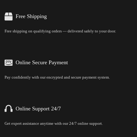
Free Shipping
Free shipping on qualifying orders — delivered safely to your door.
Online Secure Payment
Pay confidently with our encrypted and secure payment system.
Online Support 24/7
Get expert assistance anytime with our 24/7 online support.