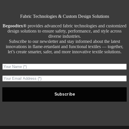
Fabric Technologies & Custom Design Solutions
Begoodtex®
provides advanced fabric technologies and customized
design solutions to ensure safety, performance, and style across
diverse industries.
Subscribe to our newsletter and stay informed about the latest
innovations in flame-retardant and functional textiles — together,
let’s create smarter, safer, and more innovative textile solutions.
Subscribe