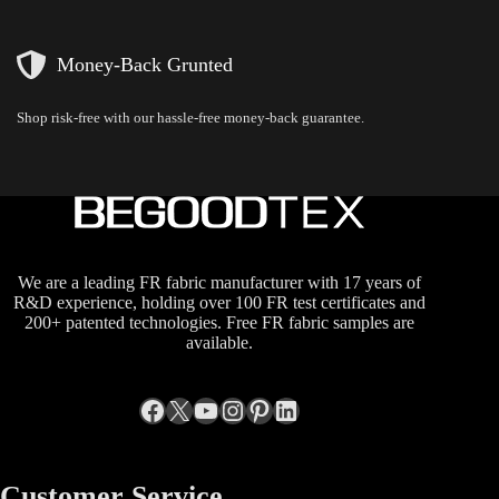
Money-Back Grunted
Shop risk-free with our hassle-free money-back guarantee.
We are a leading FR fabric manufacturer with 17 years of
R&D experience, holding over 100 FR test certificates and
200+ patented technologies. Free FR fabric samples are
available.
Facebook
X
YouTube
Instagram
Pinterest
LinkedIn
Customer Service