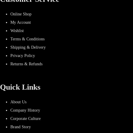
Online Shop
My Account
Wishlist
Terms & Conditions
Shipping & Delivery
Privacy Policy
Returns & Refunds
Quick Links
About Us
Company History
Corporate Culture
Brand Story