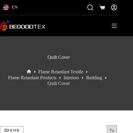
Skip
to
EN
Shopping
content
cart
Quilt Cover
Flame Retardant Textile
Home
Flame Retardant Products
Interiors
Bedding
Quilt Cover
FILTER