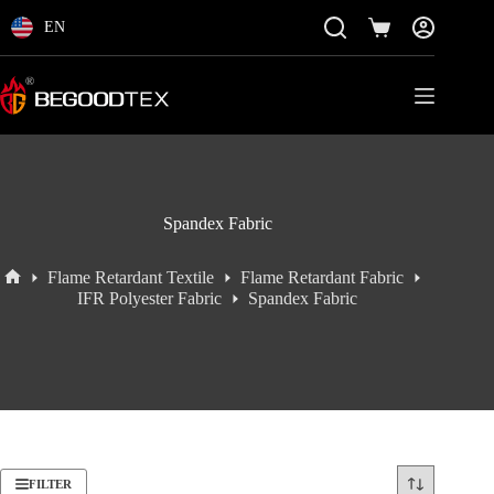
Skip
to
EN
Shopping
content
cart
Spandex Fabric
Flame Retardant Textile
Flame Retardant Fabric
Home
IFR Polyester Fabric
Spandex Fabric
FILTER