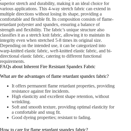
superior stretch and durability, making it an ideal choice for
various applications. This 4-way stretch fabric can extend in
multiple directions without losing its shape, providing a
comfortable and flexible fit. Its composition consists of flame-
retardant polyester and spandex, ensuring a balance of
strength and flexibility. The fabric’s unique structure also
classifies it as a stretch knit fabric, allowing it to maintain its
integrity even when stretched 5-8 times its original size.
Depending on the intended use, it can be categorized into
warp-knitted elastic fabric, weft-knitted elastic fabric, and bi-
directional elastic fabric, catering to different functional
requirements.
FAQs about Inherent Fire Resistant Spandex Fabric
What are the advantages of flame retardant spandex fabric?
It offers permanent flame retardant properties, providing
resistance against fire incidents.
High elasticity and excellent shape retention, without
wrinkling.
Soft and smooth texture, providing optimal elasticity for
a comfortable and snug fit.
Good dyeing properties; resistant to fading.
How to care for flame retardant spandex fabric?