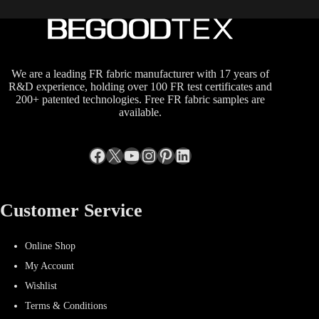
We are a leading FR fabric manufacturer with 17 years of
R&D experience, holding over 100 FR test certificates and
200+ patented technologies. Free FR fabric samples are
available.
Facebook
X
YouTube
Instagram
Pinterest
LinkedIn
Customer Service
Online Shop
My Account
Wishlist
Terms & Conditions