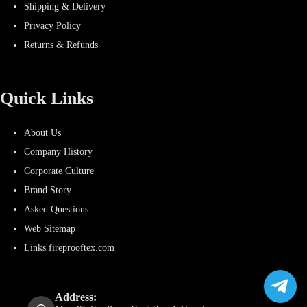
Shipping & Delivery
Privacy Policy
Returns & Refunds
Quick Links
About Us
Company History
Corporate Culture
Brand Story
Asked Questions
Web Sitemap
Links fireprooftex.com
Address: