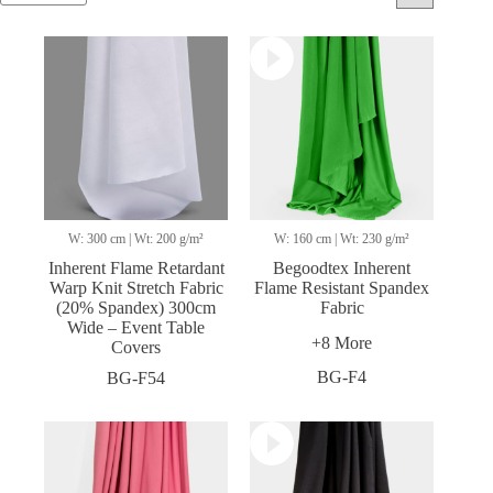
W: 300 cm | Wt: 200 g/m²
W: 160 cm | Wt: 230 g/m²
Inherent Flame Retardant
Begoodtex Inherent
Warp Knit Stretch Fabric
Flame Resistant Spandex
(20% Spandex) 300cm
Fabric
Wide – Event Table
+8 More
Covers
BG-F4
BG-F54