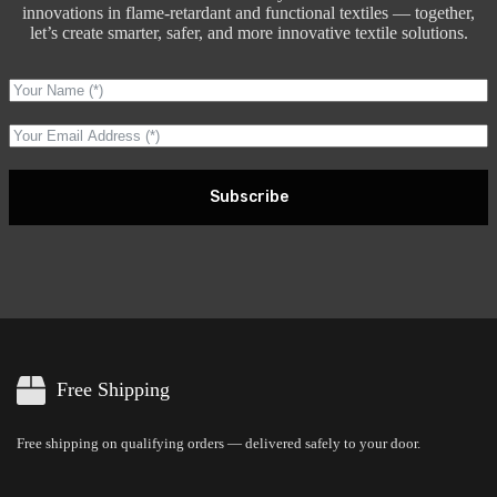
innovations in flame-retardant and functional textiles — together,
let’s create smarter, safer, and more innovative textile solutions.
Subscribe
Free Shipping
Free shipping on qualifying orders — delivered safely to your door.