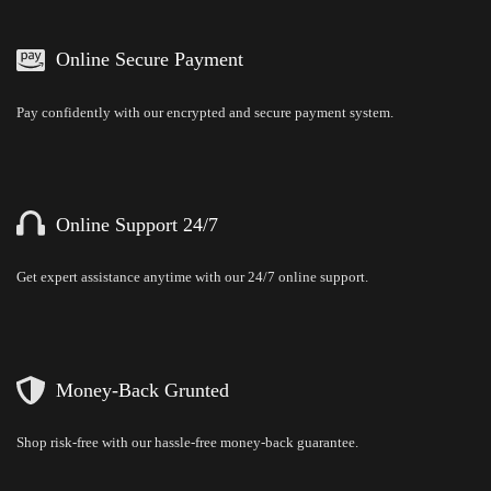
Online Secure Payment
Pay confidently with our encrypted and secure payment system.
Online Support 24/7
Get expert assistance anytime with our 24/7 online support.
Money-Back Grunted
Shop risk-free with our hassle-free money-back guarantee.