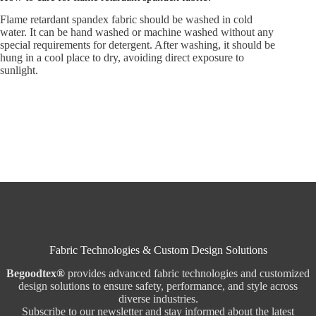
Flame retardant spandex fabric should be washed in cold
water. It can be hand washed or machine washed without any
special requirements for detergent. After washing, it should be
hung in a cool place to dry, avoiding direct exposure to
sunlight.
Fabric Technologies & Custom Design Solutions
Begoodtex®
provides advanced fabric technologies and customized
design solutions to ensure safety, performance, and style across
diverse industries.
Subscribe to our newsletter and stay informed about the latest