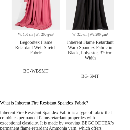
W: 150 cm | Wt: 200 g/m²
W: 320 cm | Wt: 200 g/m²
Begoodtex Flame
Inherent Flame Retardant
Retardant Weft Stretch
Warp Spandex Fabric in
Fabric
Black, Polyester, 320cm
Width
BG-WBSMT
BG-SMT
What is Inherent Fire Resistant Spandex Fabric?
Inherent Fire Resistant Spandex Fabric is a type of fabric that
combines permanent flame-retardant properties with
exceptional elasticity. It is made by weaving BEGOODTEX’s
permanent flame-retardant Ammonia yarn, which offers