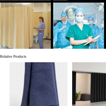
Relative Products