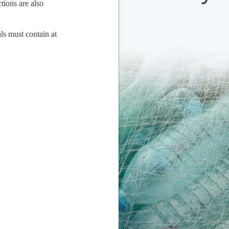
tions are also
ls must contain at