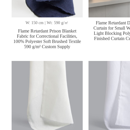
Flame Retardant D
W: 150 cm | Wt: 590 g/㎡
Curtain for Small
Flame Retardant Prison Blanket
Light Blocking Poly
Fabric for Correctional Facilities,
Finished Curtain C
100% Polyester Soft Brushed Textile
590 g/m² Custom Supply