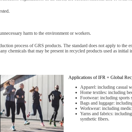
ested.
unnecessary harm to the environment or workers.
uction process of GRS products. The standard does not apply to the ent
l any chemicals that may be present in recycled products used as initial
Applications of IFR + Global Rec
Apparel: including casual we
Home textiles: including bed
Footwear: including sports s
Bags and luggage: including
Workwear: including medical
Yarns and fabrics: including 
synthetic fibers.