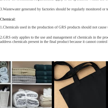
3.Wastewater generated by factories should be regularly monitored or t
Chemical:
1.Chemicals used in the production of GRS products should not cause 
2.GRS only applies to the use and management of chemicals in the prod
address chemicals present in the final product because it cannot contro