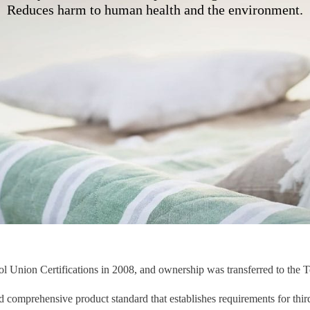
Reduces harm to human health and the environment.
l Union Certifications in 2008, and ownership was transferred to the 
comprehensive product standard that establishes requirements for third-p