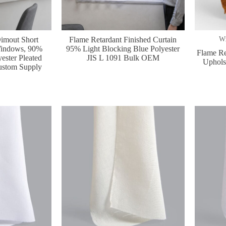
imout Short
Flame Retardant Finished Curtain
W:
 Windows, 90%
95% Light Blocking Blue Polyester
Flame Re
ester Pleated
JIS L 1091 Bulk OEM
Upholst
ustom Supply