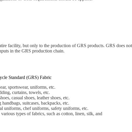
ire facility, but only to the production of GRS products. GRS does not
 inputs in the GRS production chain.
ycle Standard (GRS) Fabric
ar, sportswear, uniforms, etc.
ding, curtains, towels, etc.
hoes, casual shoes, leather shoes, etc.
 handbags, suitcases, backpacks, etc.
 uniforms, chef uniforms, safety uniforms, etc.
various types of fabrics, such as cotton, linen, silk, and