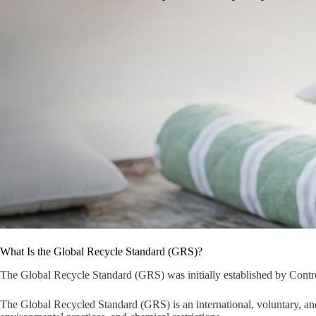
What Is the Global Recycle Standard (GRS)?
The Global Recycle Standard (GRS) was initially established by Contro
The Global Recycled Standard (GRS) is an international, voluntary, and 