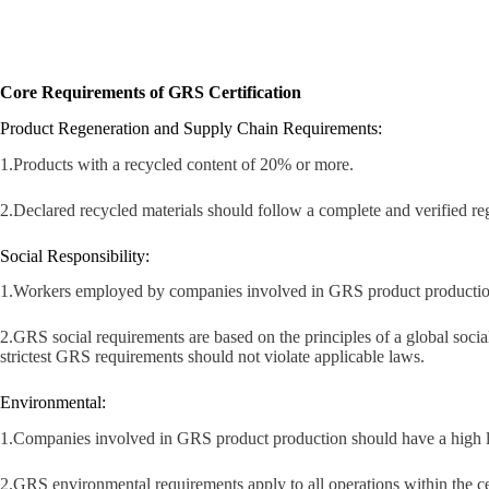
Core Requirements of GRS Certification
Product Regeneration and Supply Chain Requirements:
1.Products with a recycled content of 20% or more.
2.Declared recycled materials should follow a complete and verified reg
Social Responsibility:
1.Workers employed by companies involved in GRS product production ar
2.GRS social requirements are based on the principles of a global social 
strictest GRS requirements should not violate applicable laws.
Environmental:
1.Companies involved in GRS product production should have a high l
2.GRS environmental requirements apply to all operations within the cert