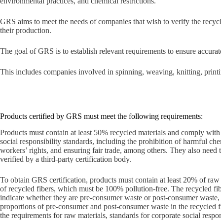
environmental practices, and chemical restrictions.
GRS aims to meet the needs of companies that wish to verify the recycle
their production.
The goal of GRS is to establish relevant requirements to ensure accur
This includes companies involved in spinning, weaving, knitting, print
Products certified by GRS must meet the following requirements:
Products must contain at least 50% recycled materials and comply wit
social responsibility standards, including the prohibition of harmful che
workers’ rights, and ensuring fair trade, among others. They also need 
verified by a third-party certification body.
To obtain GRS certification, products must contain at least 20% of ra
of recycled fibers, which must be 100% pollution-free. The recycled fib
indicate whether they are pre-consumer waste or post-consumer waste, 
proportions of pre-consumer and post-consumer waste in the recycled fi
the requirements for raw materials, standards for corporate social respon