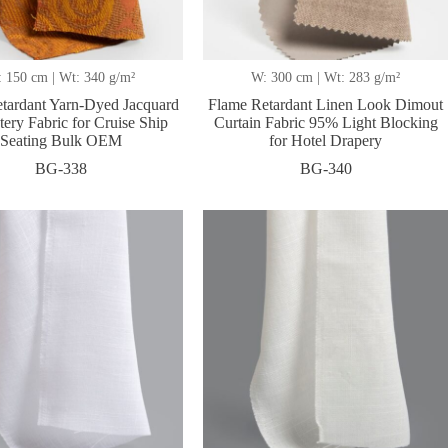
 150 cm | Wt: 340 g/m²
W: 300 cm | Wt: 283 g/m²
tardant Yarn-Dyed Jacquard
Flame Retardant Linen Look Dimout
ery Fabric for Cruise Ship
Curtain Fabric 95% Light Blocking
Seating Bulk OEM
for Hotel Drapery
BG-338
BG-340