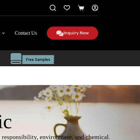
Shopping
cart
Contact Us
Inquiry Now
ic
al responsibility, environment, and chemical.