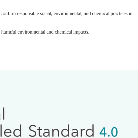
 confirm responsible social, environmental, and chemical practices in
g harmful environmental and chemical impacts.