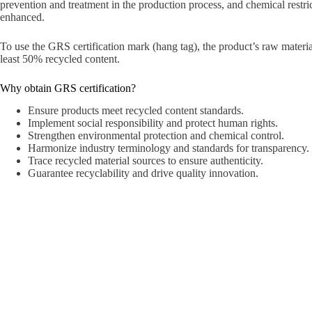
prevention and treatment in the production process, and chemical restric
enhanced.
To use the GRS certification mark (hang tag), the product’s raw materia
least 50% recycled content.
Why obtain GRS certification?
Ensure products meet recycled content standards.
Implement social responsibility and protect human rights.
Strengthen environmental protection and chemical control.
Harmonize industry terminology and standards for transparency.
Trace recycled material sources to ensure authenticity.
Guarantee recyclability and drive quality innovation.