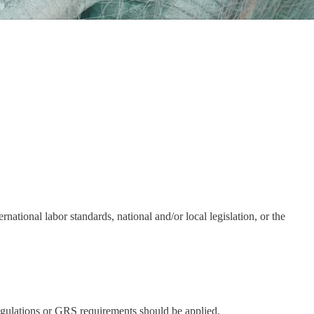
rnational labor standards, national and/or local legislation, or the
 regulations or GRS requirements should be applied.