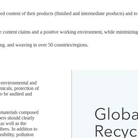
d content of their products (finished and intermediate products) and to
ate content claims and a positive working environment, while minimizin
ing, and weaving in over 50 countries/regions.
h environmental and
micals, protection of
to be audited and
w materials composed
ers should clearly
as well as the
bers. In addition to
sibility, pollution