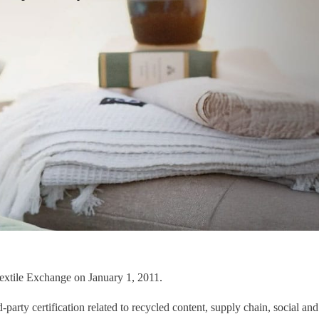
Textile Exchange on January 1, 2011.
arty certification related to recycled content, supply chain, social and