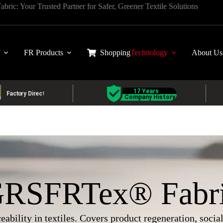
ric: Your Trusted Partner for Safer, Greener Textile Solutions
FR Products
Shopping
Technology
About Us
RSFRTex® Fabr
eability in textiles. Covers product regeneration, soci