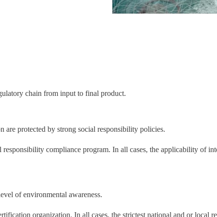
ulatory chain from input to final product.
e protected by strong social responsibility policies.
responsibility compliance program. In all cases, the applicability of inte
evel of environmental awareness.
ification organization. In all cases, the strictest national and or local